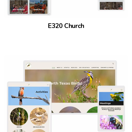
E320 Church