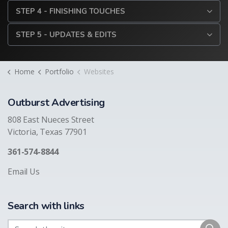
STEP 4 - FINISHING TOUCHES
STEP 5 - UPDATES & EDITS
Home
Portfolio
Websites
Outburst Advertising
808 East Nueces Street
Victoria, Texas 77901
361-574-8844
Email Us
Search with links