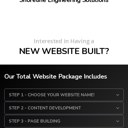
Interested in Having a
NEW WEBSITE BUILT?
Our Total Website Package Includes
STEP 1 - CHOOSE YOUR WEBSITE NAME!
STEP 2 - CONTENT DEVELOPMENT
STEP 3 - PAGE BUILDING