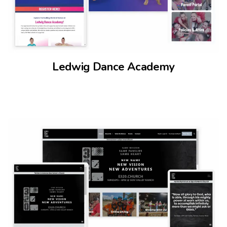
Ledwig Dance Academy