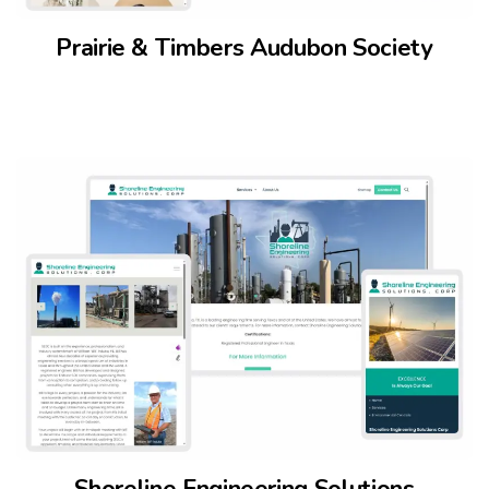
Prairie & Timbers Audubon Society
Shoreline Engineering Solutions