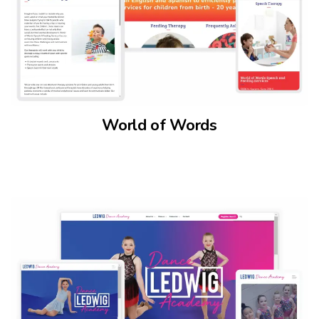
World of Words