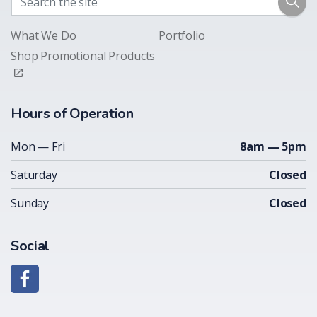
What We Do
Portfolio
Shop Promotional Products
Hours of Operation
Mon — Fri
8am — 5pm
Saturday
Closed
Sunday
Closed
Social