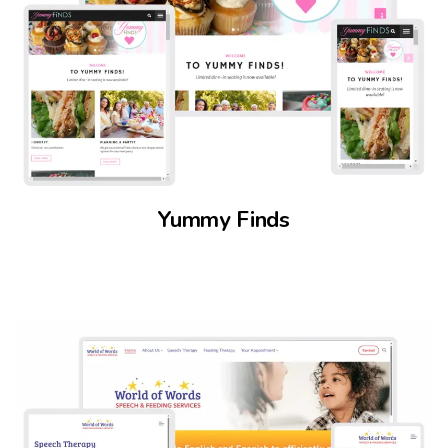
Yummy Finds