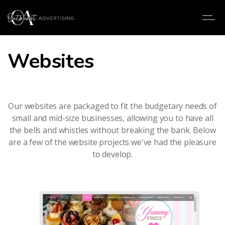
Websites
Our websites are packaged to fit the budgetary needs of
small and mid-size businesses, allowing you to have all
the bells and whistles without breaking the bank. Below
are a few of the website projects we've had the pleasure
to develop.